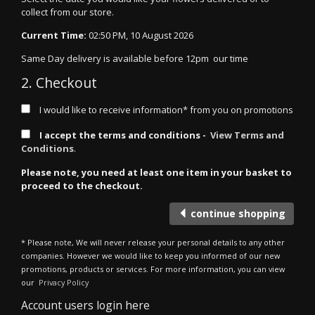
collect from our store.
Current Time:
02:50 PM, 10 August 2026
Same Day delivery is available before 12pm our time
2. Checkout
I would like to receive information* from you on promotions
I accept the terms and conditions -
View Terms and
Conditions
.
Please note, you need at least one item in your basket to
proceed to the checkout.
continue shopping
* Please note, We will never release your personal details to any other
companies. However we would like to keep you informed of our new
promotions, products or services. For more information, you can view
our
Privacy Policy
Account users login here