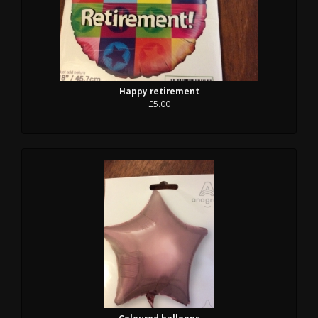
Happy retirement
£5.00
Coloured balloons