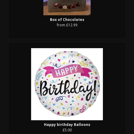
Box of Chocolates
from £12.99
Happy birthday Balloons
£5.00