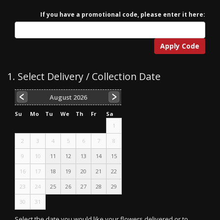
If you have a promotional code, please enter it here:
Apply Code
1. Select Delivery / Collection Date
August
2026
Su
Mo
Tu
We
Th
Fr
Sa
1
2
3
4
5
6
7
8
9
10
11
12
13
14
15
16
17
18
19
20
21
22
23
24
25
26
27
28
29
30
31
Select the date you would like your flowers delivered or to