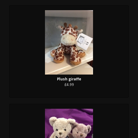
Plush giraffe
£4.99