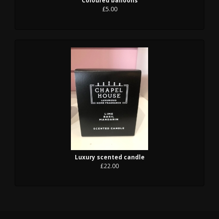
£5.00
Luxury scented candle
£22.00