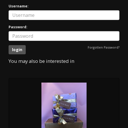
Username:
Password:
Forgotten Password?
You may also be interested in