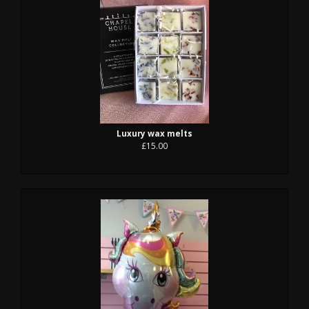
Luxury wax melts
£15.00