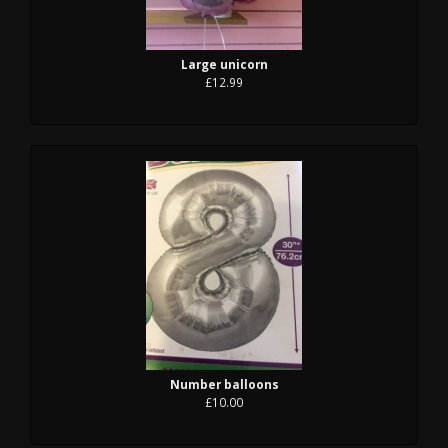
Large unicorn
£12.99
Number balloons
£10.00