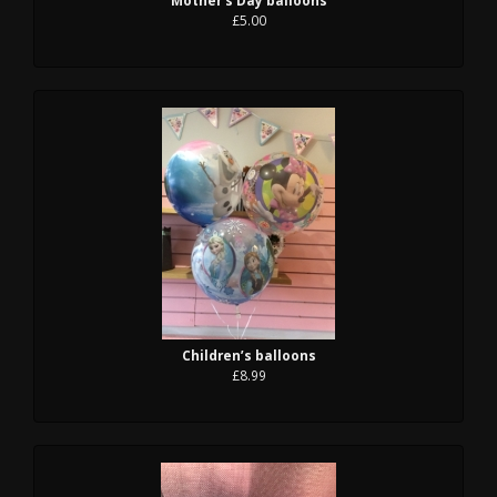
£5.00
Children’s balloons
£8.99