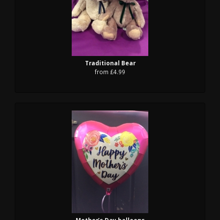
Traditional Bear
from £4.99
Mother’s Day balloons