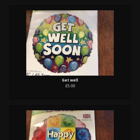
Get well
£5.00