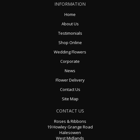
INFORMATION
Home
About Us
Testimonials
Shop Online
Wedding Flowers
Corporate
News
Flower Delivery
Contact Us
Site Map
CONTACT US
Roses & Ribbons
19 Howley Grange Road
Halesowen
West Midlands