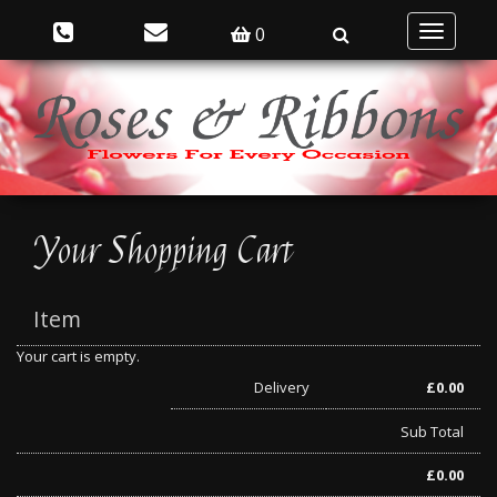
0
Toggle
navigatio
Your Shopping Cart
Item
Your cart is empty.
Delivery
£
0.00
Sub Total
£
0.00