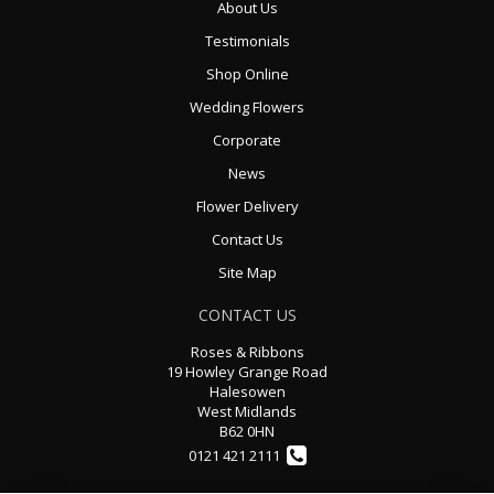
About Us
Testimonials
Shop Online
Wedding Flowers
Corporate
News
Flower Delivery
Contact Us
Site Map
CONTACT US
Roses & Ribbons
19 Howley Grange Road
Halesowen
West Midlands
B62 0HN
0121 421 2111