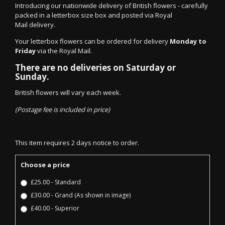
Introducing our nationwide delivery of British flowers - carefully
packed in a letterbox size box and posted via Royal
Mail delivery.
Your letterbox flowers can be ordered for delivery
Monday to
Friday
via the Royal Mail.
There are no deliveries on Saturday or
Sunday.
British flowers will vary each week.
(Postage fee is included in price)
This item requires 2 days notice to order.
Choose a price
£25.00 - Standard
£30.00 - Grand (As shown in image)
£40.00 - Superior