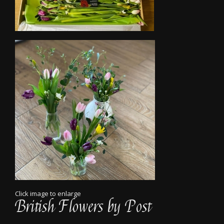
Click image to enlarge
British Flowers by Post