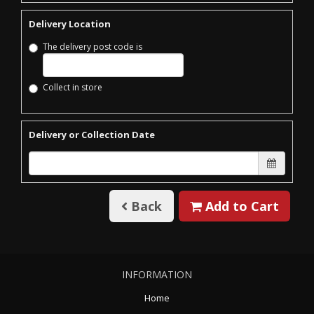
Delivery Location
The delivery post code is
Collect in store
Delivery or Collection Date
Back
Add to Cart
INFORMATION
Home