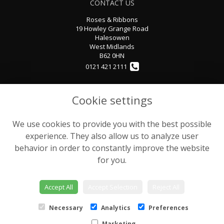
CONTACT US
Roses & Ribbons
19 Howley Grange Road
Halesowen
West Midlands
B62 0HN
0121 421 2111
rosesandribbons@sky.com
Cookie settings
We use cookies to provide you with the best possible
LEGAL
experience. They also allow us to analyze user
Terms and Conditions
behavior in order to constantly improve the website
Privacy Policy
for you.
Cookie Policy
Website created by
floristPro
Accept All
Accept Selection
Reject All
© Rose & Ribbons
Necessary
Analytics
Preferences
Marketing