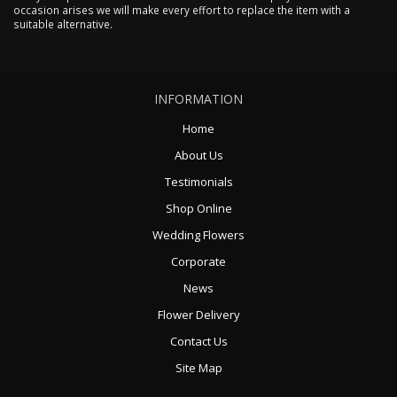
occasion arises we will make every effort to replace the item with a
suitable alternative.
INFORMATION
Home
About Us
Testimonials
Shop Online
Wedding Flowers
Corporate
News
Flower Delivery
Contact Us
Site Map