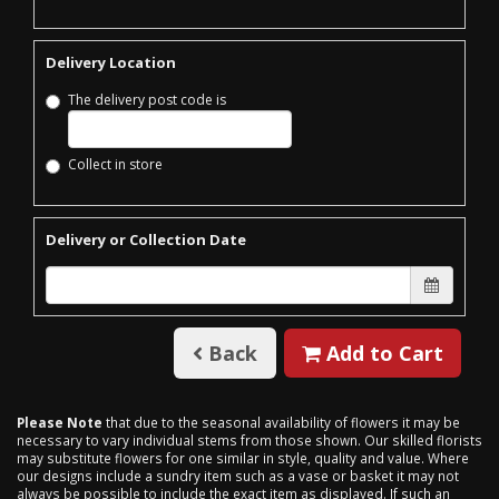
Delivery Location
The delivery post code is
Collect in store
Delivery or Collection Date
Back
Add to Cart
Please Note
that due to the seasonal availability of flowers it may be
necessary to vary individual stems from those shown. Our skilled florists
may substitute flowers for one similar in style, quality and value. Where
our designs include a sundry item such as a vase or basket it may not
always be possible to include the exact item as displayed. If such an