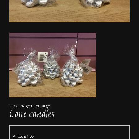
Click image to enlarge
Cone candles
Price: £1.95