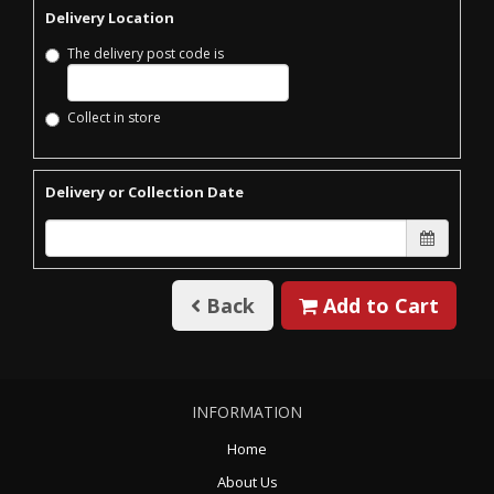
Delivery Location
The delivery post code is
Collect in store
Delivery or Collection Date
Back
Add to Cart
INFORMATION
Home
About Us