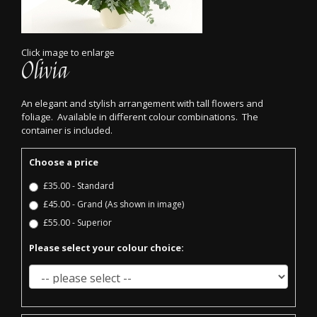
Click image to enlarge
Olivia
An elegant and stylish arrangement with tall flowers and
foliage. Available in different colour combinations. The
container is included.
Choose a price
£35.00 - Standard
£45.00 - Grand (As shown in image)
£55.00 - Superior
Please select your colour choice: