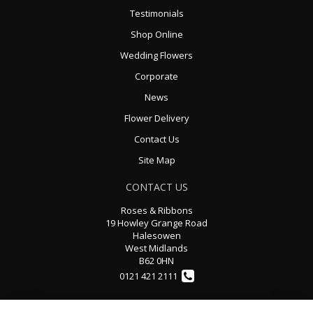
Testimonials
Shop Online
Wedding Flowers
Corporate
News
Flower Delivery
Contact Us
Site Map
CONTACT US
Roses & Ribbons
19 Howley Grange Road
Halesowen
West Midlands
B62 0HN
0121 421 2111
rosesandribbons@sky.com