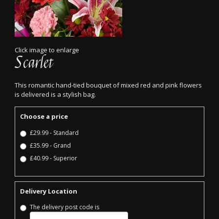
Click image to enlarge
Scarlet
This romantic hand-tied bouquet of mixed red and pink flowers
is delivered is a stylish bag.
Choose a price
£29.99 - Standard
£35.99 - Grand
£40.99 - Superior
Delivery Location
The delivery post code is