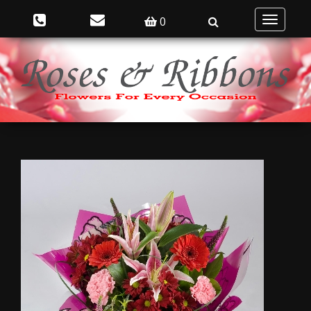
0
Toggle
navigatio