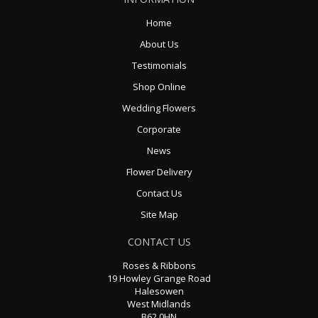
Home
About Us
Testimonials
Shop Online
Wedding Flowers
Corporate
News
Flower Delivery
Contact Us
Site Map
CONTACT US
Roses & Ribbons
19 Howley Grange Road
Halesowen
West Midlands
B62 0HN