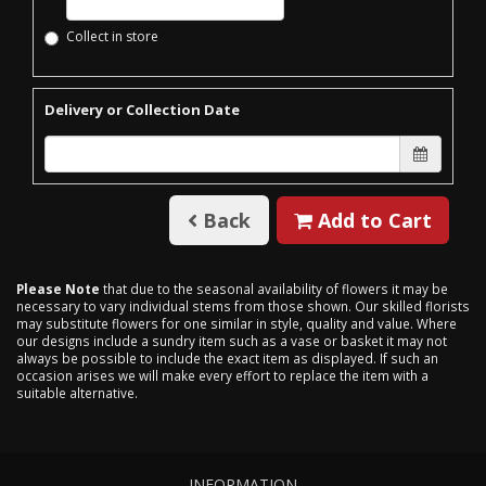
Collect in store
Delivery or Collection Date
Back
Add to Cart
Please Note
that due to the seasonal availability of flowers it may be
necessary to vary individual stems from those shown. Our skilled florists
may substitute flowers for one similar in style, quality and value. Where
our designs include a sundry item such as a vase or basket it may not
always be possible to include the exact item as displayed. If such an
occasion arises we will make every effort to replace the item with a
suitable alternative.
INFORMATION